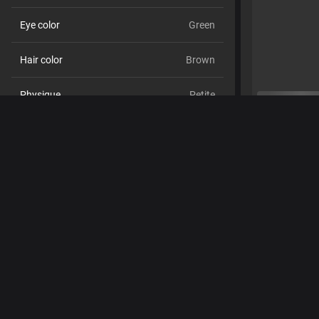
Eye color
Green
Hair color
Brown
Physique
Petite
Cup size
Size C
Pubic hair
No
Sexual orientation
Straight
Relationship
No
Ethnicity
White
Piercings
No