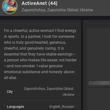
ActiveAnet
(44)
Zaporizhzhya, Zaporizhia Oblast, Ukraine
I'm a cheerful, active woman! I find energy
in sports. In a partner, I look for someone
who is truly good-hearted, generous,
cheerful, and genuinely caring. It is
essential that they have stable earnings—
a person who makes life easier, not harder
—and non-smoker. I value genuine
emotional substance and honesty above
all else.
Zaporizhzhya, Zaporizhia Oblast,
City
Ukraine
Languages
English,
Russian