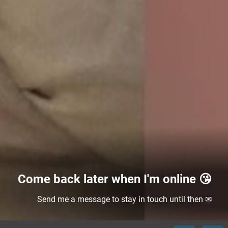
Come back later when I'm online 😘
Send me a message to stay in touch until then ✉